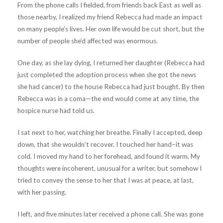
From the phone calls I fielded, from friends back East as well as
those nearby, I realized my friend Rebecca had made an impact
on many people’s lives. Her own life would be cut short, but the
number of people she’d affected was enormous.
One day, as she lay dying, I returned her daughter (Rebecca had
just completed the adoption process when she got the news
she had cancer) to the house Rebecca had just bought. By then
Rebecca was in a coma—the end would come at any time, the
hospice nurse had told us.
I sat next to her, watching her breathe. Finally I accepted, deep
down, that she wouldn’t recover. I touched her hand–it was
cold. I moved my hand to her forehead, and found it warm. My
thoughts were incoherent, unusual for a writer, but somehow I
tried to convey the sense to her that I was at peace, at last,
with her passing.
I left, and five minutes later received a phone call. She was gone