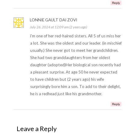
Reply
LONNIE GAULT DAI ZOVI
July 26, 2024 at 12:09 am (2 years ago)
i’m one of her red-haired sisters. All 5 of us miss her
a lot. She was the oldest and our leader. (in mischief
usually.) She never got to meet her grandchildren.
She had two granddaughters from her oldest
daughter (adopted)Her biological son recently had
a pleasant surprise. At age 50 he never expected
to have children but (2 years ago) his wife
surprisingly bore him a son. To add to their delight,
he is a redhead just like his grandmother.
Reply
Leave a Reply