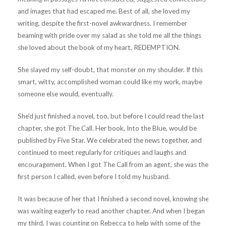
and images that had escaped me. Best of all, she loved my
writing, despite the first-novel awkwardness. I remember
beaming with pride over my salad as she told me all the things
she loved about the book of my heart, REDEMPTION.
She slayed my self-doubt, that monster on my shoulder. If this
smart, witty, accomplished woman could like my work, maybe
someone else would, eventually.
She’d just finished a novel, too, but before I could read the last
chapter, she got The Call. Her book, Into the Blue, would be
published by Five Star. We celebrated the news together, and
continued to meet regularly for critiques and laughs and
encouragement. When I got The Call from an agent, she was the
first person I called, even before I told my husband.
It was because of her that I finished a second novel, knowing she
was waiting eagerly to read another chapter. And when I began
my third, I was counting on Rebecca to help with some of the