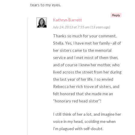
tears to my eyes.
Reply
Kathryn Barrett
July 24, 2013 at 7:55 am (13 years ago)
Thanks so much for your comment,
Stella. Yes, I have met her family–all of
her sisters came to the memorial
service and I met most of them then,
and of course I knew her mother, who
lived across the street from her during
the last year of her life. I so envied
Rebecca her rich trove of sisters, and
felt honored that she made me an
“honorary red head sister”!
I still think of her a lot, and imagine her
voice in my head, scolding me when
I’m plagued with self-doubt.