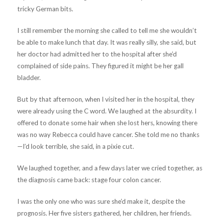
tricky German bits.
I still remember the morning she called to tell me she wouldn’t
be able to make lunch that day. It was really silly, she said, but
her doctor had admitted her to the hospital after she’d
complained of side pains. They figured it might be her gall
bladder.
But by that afternoon, when I visited her in the hospital, they
were already using the C word. We laughed at the absurdity. I
offered to donate some hair when she lost hers, knowing there
was no way Rebecca could have cancer. She told me no thanks
—I’d look terrible, she said, in a pixie cut.
We laughed together, and a few days later we cried together, as
the diagnosis came back: stage four colon cancer.
I was the only one who was sure she’d make it, despite the
prognosis. Her five sisters gathered, her children, her friends.