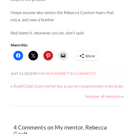
I hope anyone who enters the Rebecca Contest hears that
voice, and sees a feather.
And damn it, whatever you do, don’t quit.
Share this:
More
JULY 11, 2012
BY
KATHRYN BARRETT
|
4 COMMENTS
«
Roald Dahl: Every writer has a secret compartment in his brain
Summer of revisions
»
4 Comments on My mentor, Rebecca
Gault