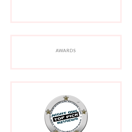
AWARDS