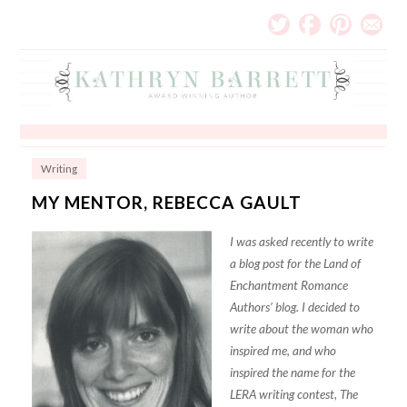
Writing
MY MENTOR, REBECCA GAULT
I was asked recently to write
a blog post for the Land of
Enchantment Romance
Authors’ blog. I decided to
write about the woman who
inspired me, and who
inspired the name for the
LERA writing contest, The