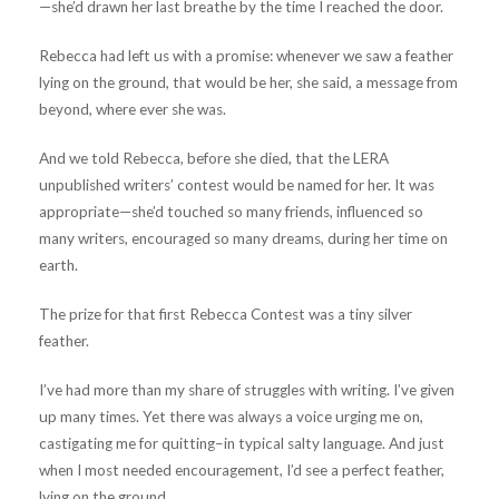
—she’d drawn her last breathe by the time I reached the door.
Rebecca had left us with a promise: whenever we saw a feather
lying on the ground, that would be her, she said, a message from
beyond, where ever she was.
And we told Rebecca, before she died, that the LERA
unpublished writers’ contest would be named for her. It was
appropriate—she’d touched so many friends, influenced so
many writers, encouraged so many dreams, during her time on
earth.
The prize for that first Rebecca Contest was a tiny silver
feather.
I’ve had more than my share of struggles with writing. I’ve given
up many times. Yet there was always a voice urging me on,
castigating me for quitting–in typical salty language. And just
when I most needed encouragement, I’d see a perfect feather,
lying on the ground.