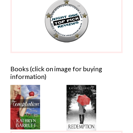
Books (click on image for buying
information)