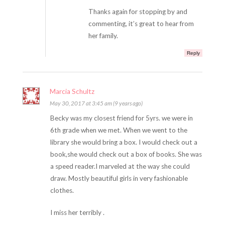
Thanks again for stopping by and
commenting, it’s great to hear from
her family.
Reply
Marcia Schultz
May 30, 2017 at 3:45 am (9 years ago)
Becky was my closest friend for 5yrs. we were in
6th grade when we met. When we went to the
library she would bring a box. I would check out a
book,she would check out a box of books. She was
a speed reader.I marveled at the way she could
draw. Mostly beautiful girls in very fashionable
clothes.
I miss her terribly .