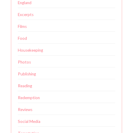
England
Excerpts
Films
Food
Housekeeping
Photos
Publishing
Reading
Redemption
Reviews
Social Media