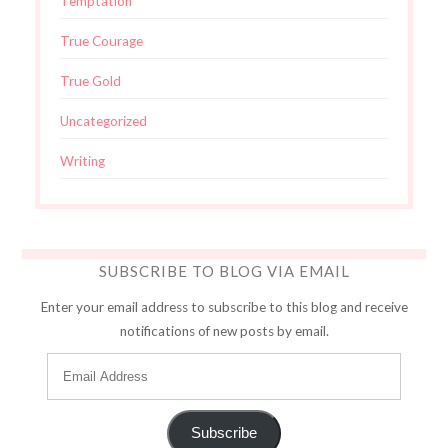
Temptation
True Courage
True Gold
Uncategorized
Writing
SUBSCRIBE TO BLOG VIA EMAIL
Enter your email address to subscribe to this blog and receive
notifications of new posts by email.
Subscribe