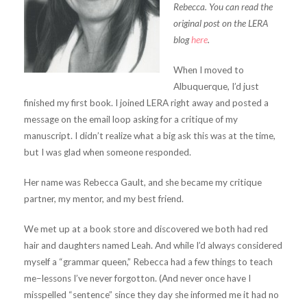
Rebecca. You can read the
original post on the LERA
blog
here
.
When I moved to
Albuquerque, I’d just
finished my first book. I joined LERA right away and posted a
message on the email loop asking for a critique of my
manuscript. I didn’t realize what a big ask this was at the time,
but I was glad when someone responded.
Her name was Rebecca Gault, and she became my critique
partner, my mentor, and my best friend.
We met up at a book store and discovered we both had red
hair and daughters named Leah. And while I’d always considered
myself a “grammar queen,” Rebecca had a few things to teach
me–lessons I’ve never forgotton. (And never once have I
misspelled “sentence” since they day she informed me it had no