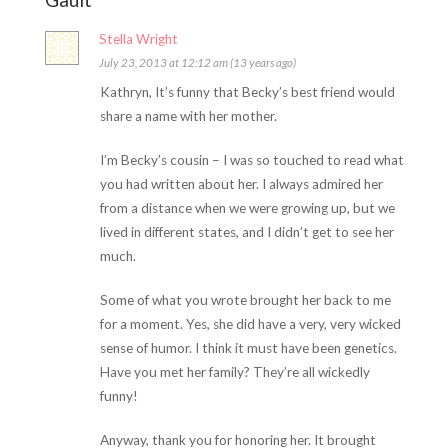
Stella Wright
July 23, 2013 at 12:12 am (13 years ago)
Kathryn, It’s funny that Becky’s best friend would
share a name with her mother.
I’m Becky’s cousin – I was so touched to read what
you had written about her. I always admired her
from a distance when we were growing up, but we
lived in different states, and I didn’t get to see her
much.
Some of what you wrote brought her back to me
for a moment. Yes, she did have a very, very wicked
sense of humor. I think it must have been genetics.
Have you met her family? They’re all wickedly
funny!
Anyway, thank you for honoring her. It brought