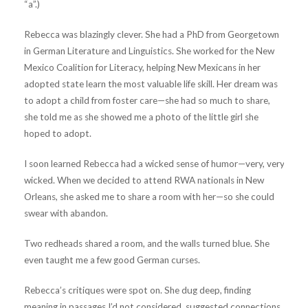
“a”.)
Rebecca was blazingly clever. She had a PhD from Georgetown
in German Literature and Linguistics. She worked for the New
Mexico Coalition for Literacy, helping New Mexicans in her
adopted state learn the most valuable life skill. Her dream was
to adopt a child from foster care—she had so much to share,
she told me as she showed me a photo of the little girl she
hoped to adopt.
I soon learned Rebecca had a wicked sense of humor—very, very
wicked. When we decided to attend RWA nationals in New
Orleans, she asked me to share a room with her—so she could
swear with abandon.
Two redheads shared a room, and the walls turned blue. She
even taught me a few good German curses.
Rebecca’s critiques were spot on. She dug deep, finding
meaning in passages I’d not considered, suggested connections