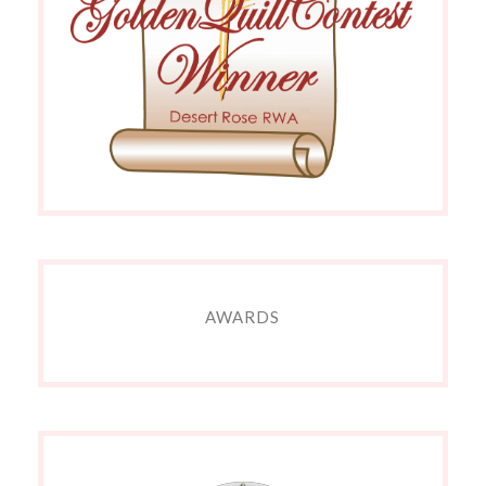
AWARDS