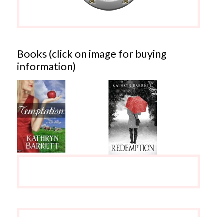
Books (click on image for buying
information)