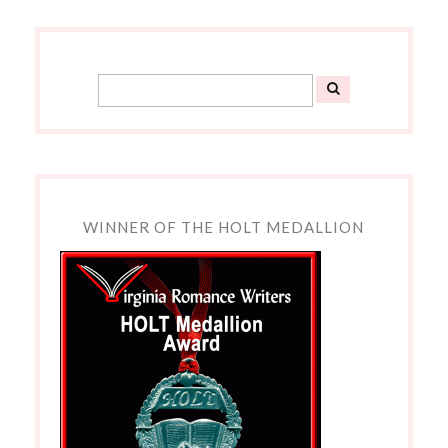
WINNER OF THE HOLT MEDALLION