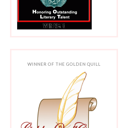
WINNER OF THE GOLDEN QUILL