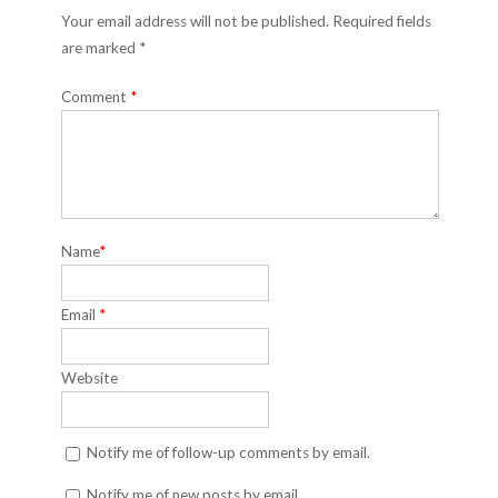
Your email address will not be published. Required fields
are marked *
Comment
*
Name
*
Email
*
Website
Notify me of follow-up comments by email.
Notify me of new posts by email.