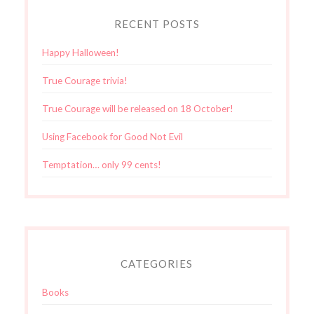
RECENT POSTS
Happy Halloween!
True Courage trivia!
True Courage will be released on 18 October!
Using Facebook for Good Not Evil
Temptation… only 99 cents!
CATEGORIES
Books