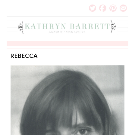
REBECCA