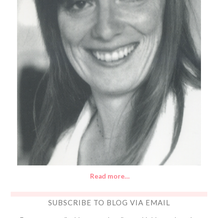
Read more…
SUBSCRIBE TO BLOG VIA EMAIL