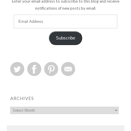
Enter your email address to subscribe to this blog and receive
notifications of new posts by email.
Subscribe
ARCHIVES