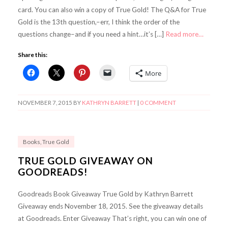
card. You can also win a copy of True Gold! The Q&A for True
Gold is the 13th question,–err, I think the order of the
questions change–and if you need a hint…it’s […]
Read more…
Share this:
More
NOVEMBER 7, 2015
BY
KATHRYN BARRETT
|
0 COMMENT
Books
,
True Gold
TRUE GOLD GIVEAWAY ON
GOODREADS!
Goodreads Book Giveaway True Gold by Kathryn Barrett
Giveaway ends November 18, 2015. See the giveaway details
at Goodreads. Enter Giveaway That’s right, you can win one of