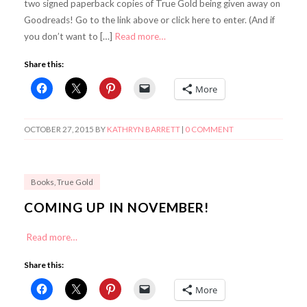
two signed paperback copies of True Gold being given away on
Goodreads! Go to the link above or click here to enter. (And if
you don’t want to […]
Read more…
Share this:
More
OCTOBER 27, 2015
BY
KATHRYN BARRETT
|
0 COMMENT
Books
,
True Gold
COMING UP IN NOVEMBER!
Read more…
Share this:
More