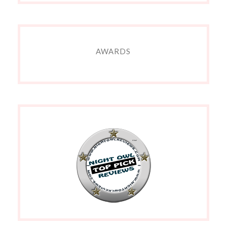
AWARDS