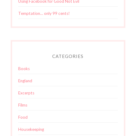
Using Facebook for Good Not Evil
Temptation… only 99 cents!
CATEGORIES
Books
England
Excerpts
Films
Food
Housekeeping