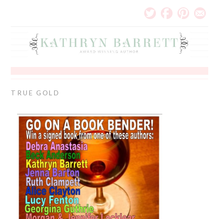
TRUE GOLD