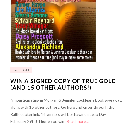
True Gold
WIN A SIGNED COPY OF TRUE GOLD
(AND 15 OTHER AUTHORS!)
I’m participating in Morgan & Jennifer Locklear’s book giveaway,
along with 15 other authors. Go here and enter through the
Rafflecopter link. 16 winners will be drawn on Leap Day,
February 29th! I hope you win!
Read more…