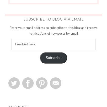
SUBSCRIBE TO BLOG VIA EMAIL
Enter your email address to subscribe to this blog and receive
notifications of new posts by email.
Subscribe
ARCHIVES