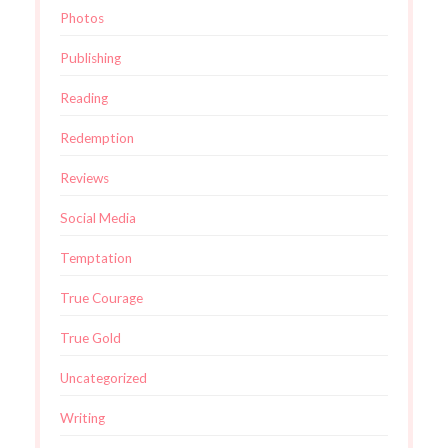
Photos
Publishing
Reading
Redemption
Reviews
Social Media
Temptation
True Courage
True Gold
Uncategorized
Writing