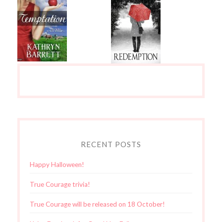
RECENT POSTS
Happy Halloween!
True Courage trivia!
True Courage will be released on 18 October!