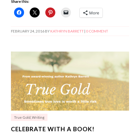
Share this:
More
FEBRUARY 24, 2016
BY
KATHRYN BARRETT
|
0 COMMENT
True Gold
,
Writing
CELEBRATE WITH A BOOK!