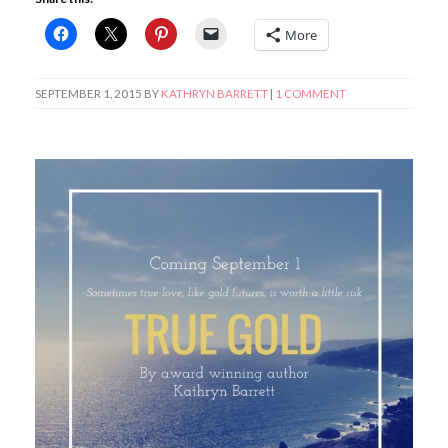
More
SEPTEMBER 1, 2015
BY
KATHRYN BARRETT
|
1 COMMENT