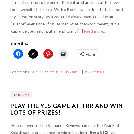
I’m really proud to be one of the featured authors at the new
book website Celebrate With a Book. I was asked to talk about
my “creation story” as a writer. I’d always wanted to be an
“author” ever since I first learned what the word meant, but a
guidance counselor put an end to my […]
Read more…
Share this:
More
DECEMBER 15, 2015
BY
KATHRYN BARRETT
|
0 COMMENT
True Gold
PLAY THE YES GAME AT TRR AND WIN
LOTS OF PRIZES!
Hop on over to The Romance Reviews and play the Year End
Splash game for a chance to win prizes, including a $100 gift