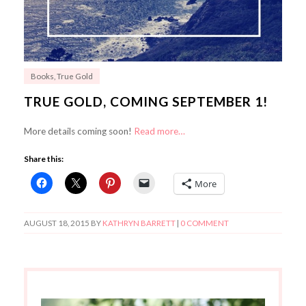
Books
,
True Gold
TRUE GOLD, COMING SEPTEMBER 1!
More details coming soon!
Read more…
Share this:
More
AUGUST 18, 2015
BY
KATHRYN BARRETT
|
0 COMMENT