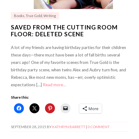
Books
,
True Gold
,
Writing
SAVED FROM THE CUTTING ROOM
FLOOR: DELETED SCENE
A lot of my friends are having birthday parties for their children
these days—there must have been a lot of fall births several
years ago! One of my favorite scenes from True Gold is the
birthday party scene, when twins Alex and Aubry turn five, and
Rebecca, like most new moms, has—err, overly optimistic
expectations […]
Read more…
Share this:
More
SEPTEMBER 28, 2015
BY
KATHRYN BARRETT
|
0 COMMENT