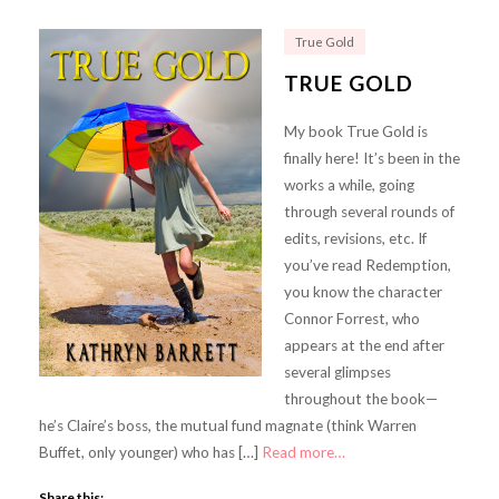
True Gold
TRUE GOLD
My book True Gold is
finally here! It’s been in the
works a while, going
through several rounds of
edits, revisions, etc. If
you’ve read Redemption,
you know the character
Connor Forrest, who
appears at the end after
several glimpses
throughout the book—
he’s Claire’s boss, the mutual fund magnate (think Warren
Buffet, only younger) who has […]
Read more…
Share this: