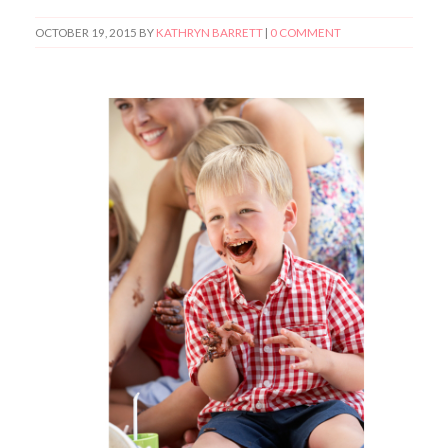
OCTOBER 19, 2015
BY
KATHRYN BARRETT
|
0 COMMENT