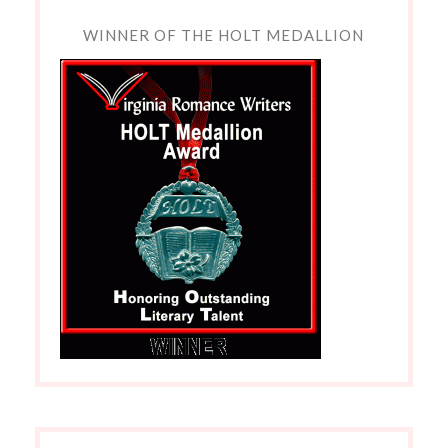
WINNER OF THE HOLT MEDALLION