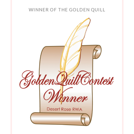
WINNER OF THE GOLDEN QUILL