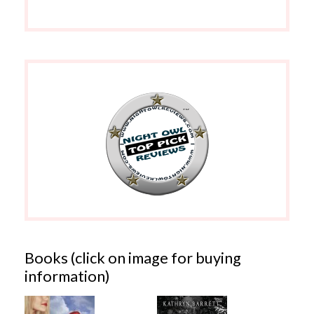
Books (click on image for buying
information)