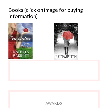
Books (click on image for buying
information)
AWARDS