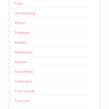
Food
Housekeeping
Photos
Publishing
Reading
Redemption
Reviews
Social Media
Temptation
True Courage
True Gold