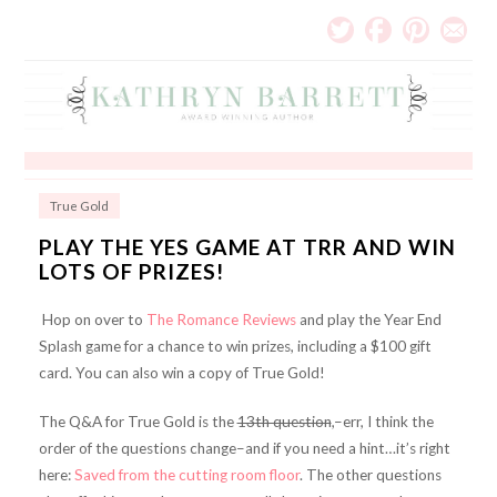
True Gold
PLAY THE YES GAME AT TRR AND WIN
LOTS OF PRIZES!
Hop on over to
The Romance Reviews
and play the Year End
Splash game for a chance to win prizes, including a $100 gift
card. You can also win a copy of True Gold!
The Q&A for True Gold is the
13th question
,–err, I think the
order of the questions change–and if you need a hint…it’s right
here:
Saved from the cutting room floor
. The other questions