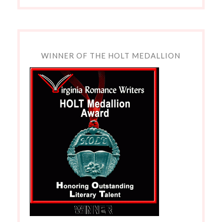
WINNER OF THE HOLT MEDALLION