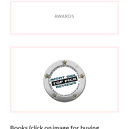
AWARDS
Books (click on image for buying