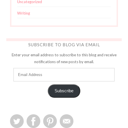
Uncategorized
Writing
SUBSCRIBE TO BLOG VIA EMAIL
Enter your email address to subscribe to this blog and receive
notifications of new posts by email.
Subscribe