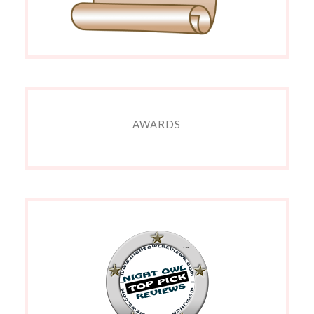
AWARDS