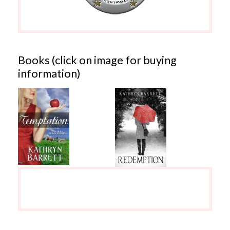
Books (click on image for buying
information)