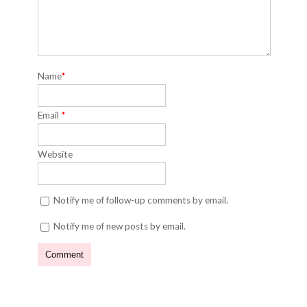
Name
*
Email
*
Website
Notify me of follow-up comments by email.
Notify me of new posts by email.