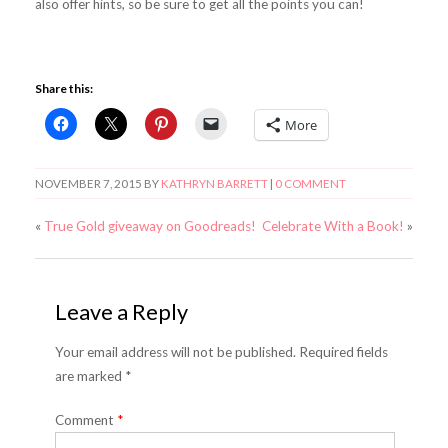
also offer hints, so be sure to get all the points you can!
Share this:
More
NOVEMBER 7, 2015
BY
KATHRYN BARRETT
|
0 COMMENT
«
True Gold giveaway on Goodreads!
Celebrate With a Book!
»
Leave a Reply
Your email address will not be published. Required fields
are marked *
Comment
*