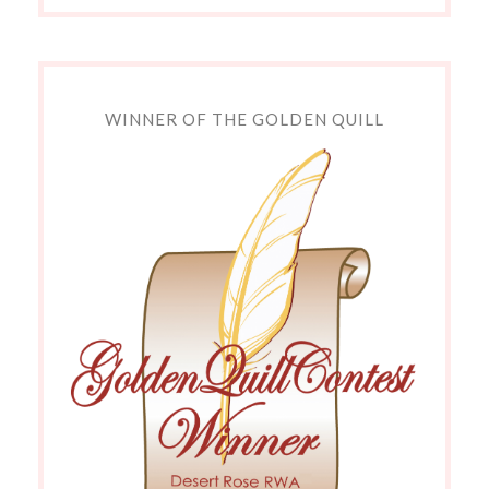
WINNER OF THE GOLDEN QUILL