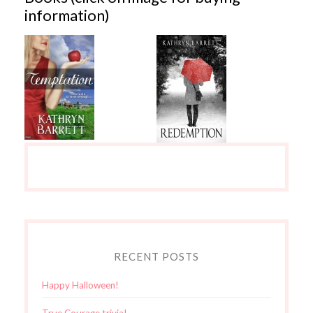
information)
RECENT POSTS
Happy Halloween!
True Courage trivia!