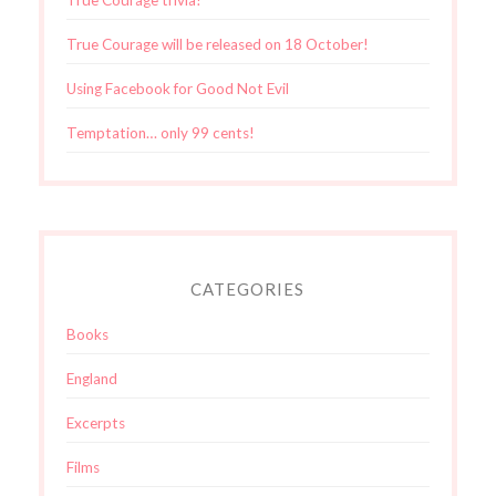
True Courage will be released on 18 October!
Using Facebook for Good Not Evil
Temptation… only 99 cents!
CATEGORIES
Books
England
Excerpts
Films