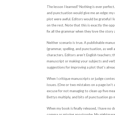
The lesson I learned? Nothing is ever perfect
and punctuation would give me an edge: my m
plot were awful. Editors would be grateful 
on the rest. Note that this is exactly the op
fix all the grammar when they love the story 
Neither scenario is true. A publishable ma
(grammar, spelling, and punctuation, as well 
characters. Editors aren’t English teachers;
manuscript or making your subjects and verbs
suggestions for improving a plot that’s alrea
When I critique manuscripts or judge contests
issues. (One or two mistakes on a page isn’t a
excuse for not managing to clean up five me
Bettys multiply, and bits of punctuation go m
When my book is finally released, I have no 
comma or missing apostrophe. My nightmare is 