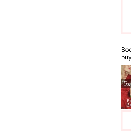
Boo
buy