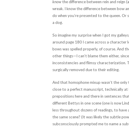
know
the difference between rein and reign (a
wreak. I know the difference between bow a
do when you’re presented to the queen. Or 
a dog.
So imagine my surprise when I got my galleys
around page 180 I came across a character loo
bows was spelled properly, of course. And t
other things—I can’t blame them either, since
inconsistencies and flimsy characterization. 
surgically removed due to their editing.
And that homophone mixup wasn’t the only t
close to a perfect manuscript, technically at 
prepositions here and there in sentences tha
different Bettys in one scene (one is now Lind
less throughout dozens of readings, to hav
the same scene? (It was likely the subtle pow
subconsciously prompted me to name a subse