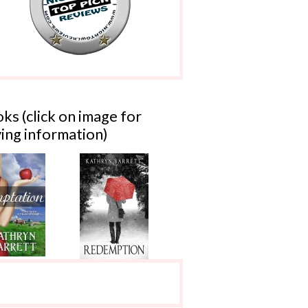
ks (click on image for
ing information)