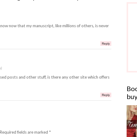
I know now that my manuscript, like millions of others, is never
Reply
o)
sed posts and other stuff, is there any other site which offers
Boo
buy
Reply
 Required fields are marked *