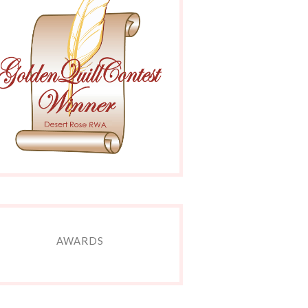
AWARDS