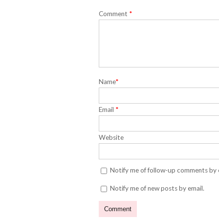
Comment
*
Name
*
Email
*
Website
Notify me of follow-up comments by 
Notify me of new posts by email.