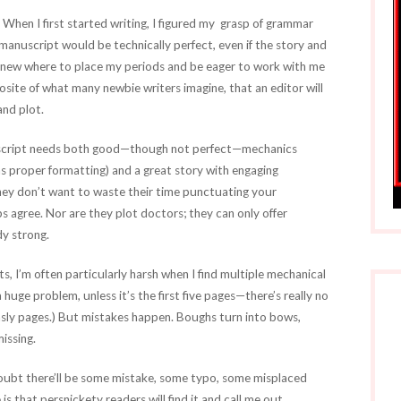
. When I first started writing, I figured my grasp of grammar
anuscript would be technically perfect, even if the story and
I knew where to place my periods and be eager to work with me
posite of what many newbie writers imagine, that an editor will
and plot.
nuscript needs both good—though not perfect—mechanics
as proper formatting) and a great story with engaging
 they don’t want to waste their time punctuating your
 agree. Nor are they plot doctors; they can only offer
dy strong.
, I’m often particularly harsh when I find multiple mechanical
 huge problem, unless it’s the first five pages—there’s really no
asly pages.) But mistakes happen. Boughs turn into bows,
issing.
doubt there’ll be some mistake, some typo, some misplaced
that persnickety readers will find it and call me out,