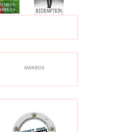
AWARDS