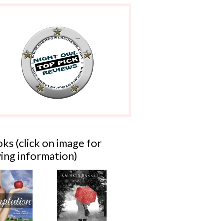
ks (click on image for
ing information)