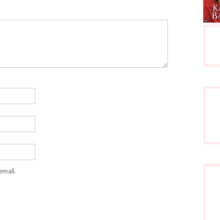
email.