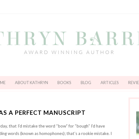
ME
ABOUT KATHRYN
BOOKS
BLOG
ARTICLES
REVI
 AS A PERFECT MANUSCRIPT
day, that I’d mistake the word “bow” for “bough” I’d have
ding words (known as homophones); that’s a rookie mistake. I