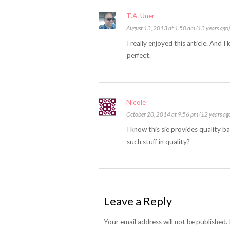
T.A. Uner
August 13, 2013 at 1:50 am (13 years ago)
I really enjoyed this article. And 
perfect.
Nicole
October 20, 2014 at 9:56 pm (12 years ag
I know this sie provides quality ba
such stuff in quality?
Leave a Reply
Your email address will not be published.