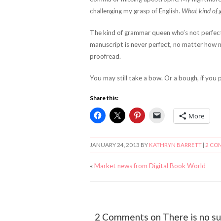
challenging my grasp of English.
What kind of 
The kind of grammar queen who’s not perfe
manuscript is never perfect, no matter how 
proofread.
You may still take a bow. Or a bough, if you p
Share this:
More
JANUARY 24, 2013
BY
KATHRYN BARRETT
|
2 CO
«
Market news from Digital Book World
2 Comments on There is no suc