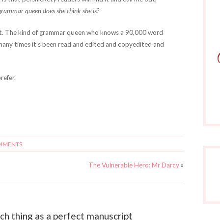
grammar queen does she think she is?
ct. The kind of grammar queen who knows a 90,000 word
many times it’s been read and edited and copyedited and
refer.
MMENTS
The Vulnerable Hero: Mr Darcy
»
h thing as a perfect manuscript