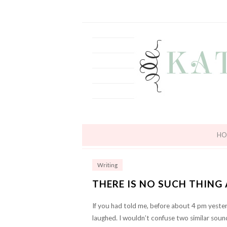
HO
Writing
THERE IS NO SUCH THING
If you had told me, before about 4 pm yester
laughed. I wouldn’t confuse two similar soun