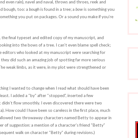
nd even rain), navel and naval, throws and throes, reek and
nd bough, too: a
bough
is found in a tree; a
bow
is something you
something you put on packages. Or a sound you make if you’re
, the final typeset and edited copy of my manuscript, and
king into the bows of a tree. I can’t even blame spell check;
he editors who looked at my manuscript were searching for
 they did such an amazing job of spotting far more serious
The weak limbs, as it were, in my plot were strengthened or
hing I wanted to change when I read what should have been
least. I added a “by” after “stopped”, inserted a few
t didn’t flow smoothly. I even discovered there were two
a). How could I have been so careless in the first place, much
e allowed two throwaway characters named Betty to appear in
er of suggestion: a mention of a character’s friend “Betty”
quent walk on character “Betty” during revisions.)