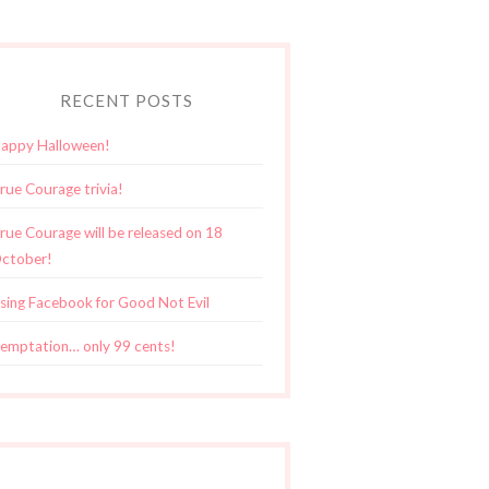
RECENT POSTS
appy Halloween!
rue Courage trivia!
rue Courage will be released on 18
ctober!
sing Facebook for Good Not Evil
emptation… only 99 cents!