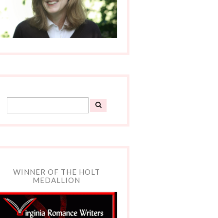
WINNER OF THE HOLT
MEDALLION