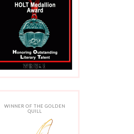
WINNER OF THE GOLDEN
QUILL