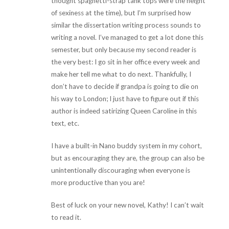
thought spaghetti-strap tank tops were the height
of sexiness at the time), but I’m surprised how
similar the dissertation writing process sounds to
writing a novel. I’ve managed to get a lot done this
semester, but only because my second reader is
the very best: I go sit in her office every week and
make her tell me what to do next. Thankfully, I
don’t have to decide if grandpa is going to die on
his way to London; I just have to figure out if this
author is indeed satirizing Queen Caroline in this
text, etc.
I have a built-in Nano buddy system in my cohort,
but as encouraging they are, the group can also be
unintentionally discouraging when everyone is
more productive than you are!
Best of luck on your new novel, Kathy! I can’t wait
to read it.