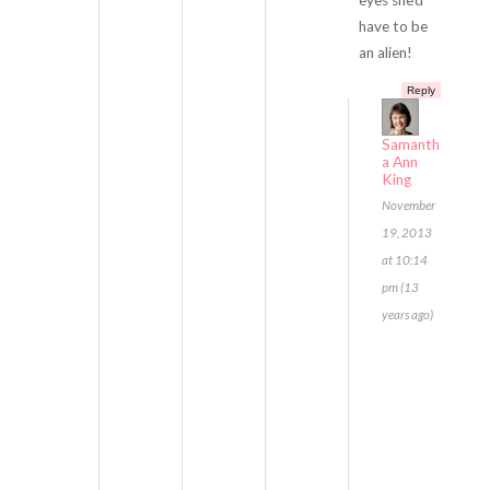
eyes she’d
have to be
an alien!
Reply
Samanth
a Ann
King
November
19, 2013
at 10:14
pm (13
years ago)
E
v
e
r
y
t