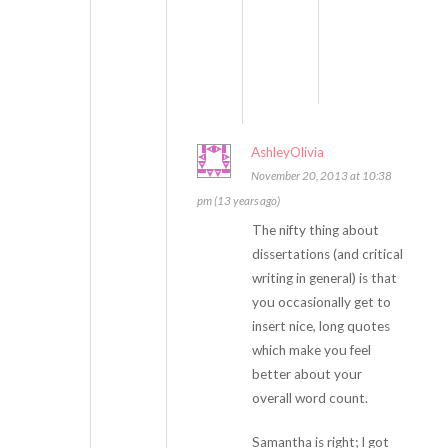
n
’
t
.
AshleyOlivia
November 20, 2013 at 10:38
pm (13 years ago)
The nifty thing about
dissertations (and critical
writing in general) is that
you occasionally get to
insert nice, long quotes
which make you feel
better about your
overall word count.
Samantha is right; I got