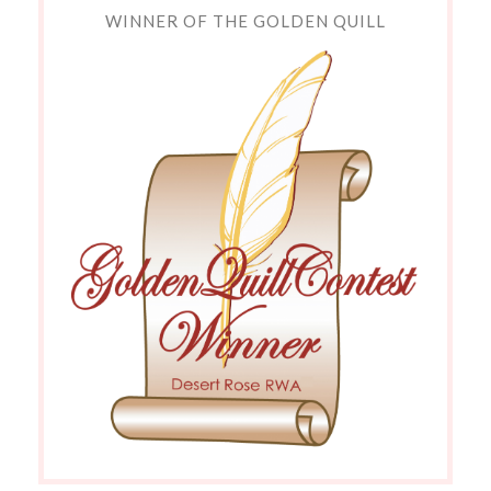
WINNER OF THE GOLDEN QUILL