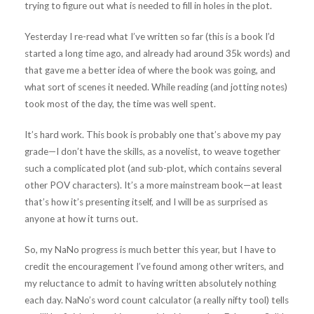
trying to figure out what is needed to fill in holes in the plot.
Yesterday I re-read what I’ve written so far (this is a book I’d
started a long time ago, and already had around 35k words) and
that gave me a better idea of where the book was going, and
what sort of scenes it needed. While reading (and jotting notes)
took most of the day, the time was well spent.
It’s hard work. This book is probably one that’s above my pay
grade—I don’t have the skills, as a novelist, to weave together
such a complicated plot (and sub-plot, which contains several
other POV characters). It’s a more mainstream book—at least
that’s how it’s presenting itself, and I will be as surprised as
anyone at how it turns out.
So, my NaNo progress is much better this year, but I have to
credit the encouragement I’ve found among other writers, and
my reluctance to admit to having written absolutely nothing
each day. NaNo’s word count calculator (a really nifty tool) tells