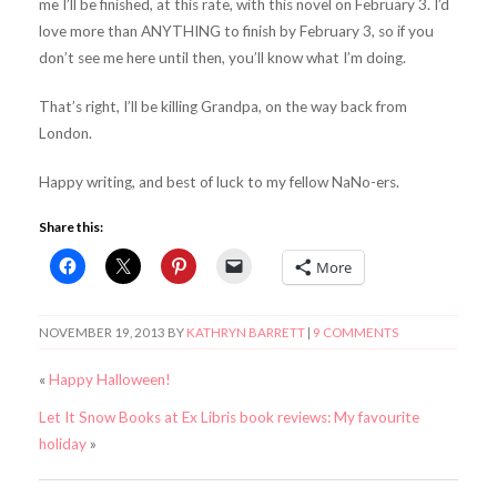
me I’ll be finished, at this rate, with this novel on February 3. I’d
love more than ANYTHING to finish by February 3, so if you
don’t see me here until then, you’ll know what I’m doing.
That’s right, I’ll be killing Grandpa, on the way back from
London.
Happy writing, and best of luck to my fellow NaNo-ers.
Share this:
More
NOVEMBER 19, 2013
BY
KATHRYN BARRETT
|
9 COMMENTS
«
Happy Halloween!
Let It Snow Books at Ex Libris book reviews: My favourite
holiday
»