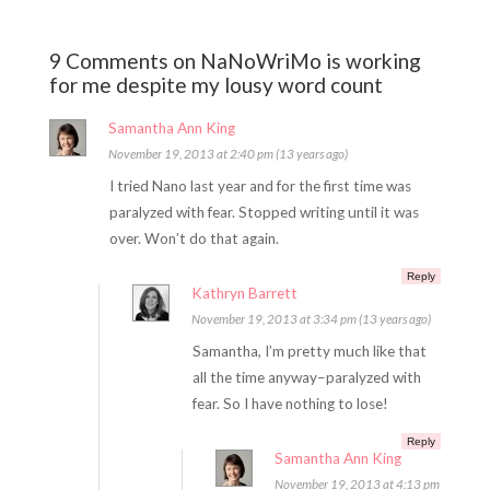
9 Comments on NaNoWriMo is working
for me despite my lousy word count
Samantha Ann King
November 19, 2013 at 2:40 pm (13 years ago)
I tried Nano last year and for the first time was
paralyzed with fear. Stopped writing until it was
over. Won’t do that again.
Reply
Kathryn Barrett
November 19, 2013 at 3:34 pm (13 years ago)
Samantha, I’m pretty much like that
all the time anyway–paralyzed with
fear. So I have nothing to lose!
Reply
Samantha Ann King
November 19, 2013 at 4:13 pm