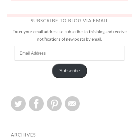
SUBSCRIBE TO BLOG VIA EMAIL
Enter your email address to subscribe to this blog and receive
notifications of new posts by email.
Subscribe
ARCHIVES