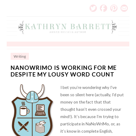
Writing
NANOWRIMO IS WORKING FOR ME
DESPITE MY LOUSY WORD COUNT
I bet you’re wondering why I’ve
been so silent here (actually, I’d put
money on the fact that that
thought hasn’t even crossed your
mind!). It’s because I’m trying to
participate in NaNoWriMo, or, as
it’s know in complete English,