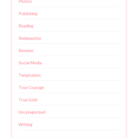
Photos
Publishing
Reading
Redemption
Reviews
Social Media
Temptation
True Courage
True Gold
Uncategorized
Writing