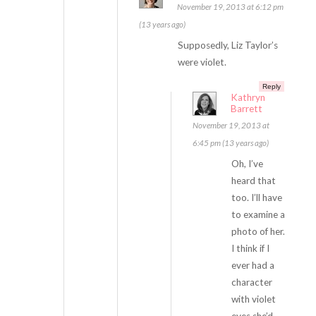
November 19, 2013 at 6:12 pm
(13 years ago)
Supposedly, Liz Taylor’s
were violet.
Reply
Kathryn
Barrett
November 19, 2013 at
6:45 pm (13 years ago)
Oh, I’ve
heard that
too. I’ll have
to examine a
photo of her.
I think if I
ever had a
character
with violet