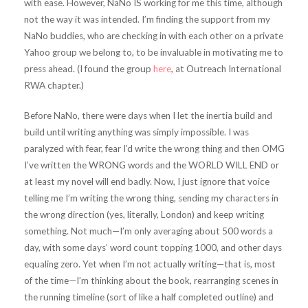
with ease. However, NaNo IS working for me this time, although
not the way it was intended. I’m finding the support from my
NaNo buddies, who are checking in with each other on a private
Yahoo group we belong to, to be invaluable in motivating me to
press ahead. (I found the group
here
, at Outreach International
RWA chapter.)
Before NaNo, there were days when I let the inertia build and
build until writing anything was simply impossible. I was
paralyzed with fear, fear I’d write the wrong thing and then OMG
I’ve written the WRONG words and the WORLD WILL END or
at least my novel will end badly. Now, I just ignore that voice
telling me I’m writing the wrong thing, sending my characters in
the wrong direction (yes, literally, London) and keep writing
something. Not much—I’m only averaging about 500 words a
day, with some days’ word count topping 1000, and other days
equaling zero. Yet when I’m not actually writing—that is, most
of the time—I’m thinking about the book, rearranging scenes in
the running timeline (sort of like a half completed outline) and