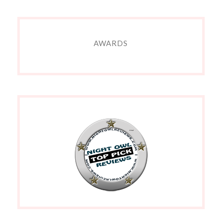
AWARDS