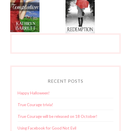
RECENT POSTS
Happy Halloween!
True Courage trivia!
True Courage will be released on 18 October!
Using Facebook for Good Not Evil