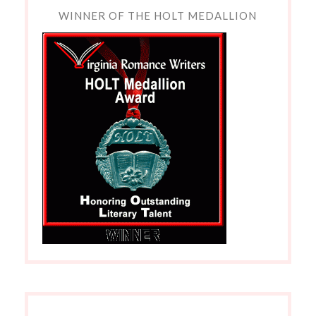
WINNER OF THE HOLT MEDALLION