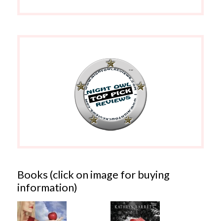
Books (click on image for buying
information)