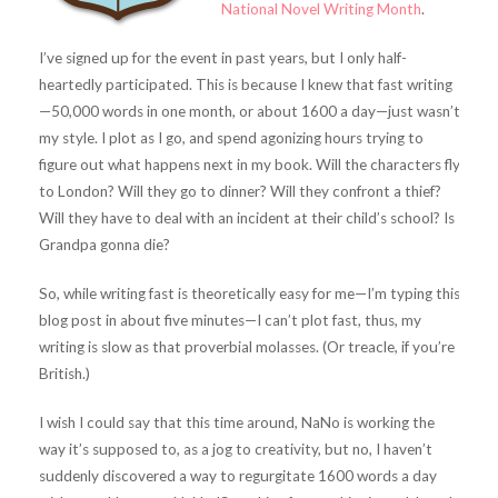
National Novel Writing Month
.
I’ve signed up for the event in past years, but I only half-
heartedly participated. This is because I knew that fast writing
—50,000 words in one month, or about 1600 a day—just wasn’t
my style. I plot as I go, and spend agonizing hours trying to
figure out what happens next in my book. Will the characters fly
to London? Will they go to dinner? Will they confront a thief?
Will they have to deal with an incident at their child’s school? Is
Grandpa gonna die?
So, while writing fast is theoretically easy for me—I’m typing this
blog post in about five minutes—I can’t plot fast, thus, my
writing is slow as that proverbial molasses. (Or treacle, if you’re
British.)
I wish I could say that this time around, NaNo is working the
way it’s supposed to, as a jog to creativity, but no, I haven’t
suddenly discovered a way to regurgitate 1600 words a day