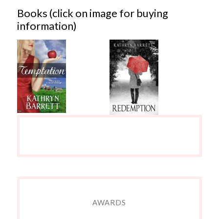
Books (click on image for buying
information)
AWARDS