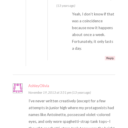
(13 years ago)
Yeah, I don’t know if that
was a coincidence
because now it happens
about once a week.
Fortunately, it only lasts
a day.
Reply
AshleyOlivia
November 19, 2013 at 3:51 pm (13 years ago)
I’ve never written creatively (except for a few
attempts in junior high where my protagonists had
names like Antoinette, possessed violet-colored
eyes, and only wore spaghetti-strap tank tops–I