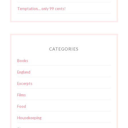
Temptation… only 99 cents!
CATEGORIES
Books
England
Excerpts
Films
Food
Housekeeping