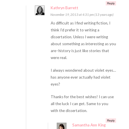
Reply
Kathryn Barrett
November 19, 2013 at 4:31 pm (13 years ago)
As difficult as I find writing fiction, I
think I’d prefer it to writing a
dissertation. Unless I were writing
about something as interesting as you
are–history is just like stories that
were real.
I always wondered about violet eyes…
has anyone ever actually had violet
eyes?
Thanks for the best wishes! I can use
all the luck I can get. Same to you
with the dissertation.
Reply
Samantha Ann King