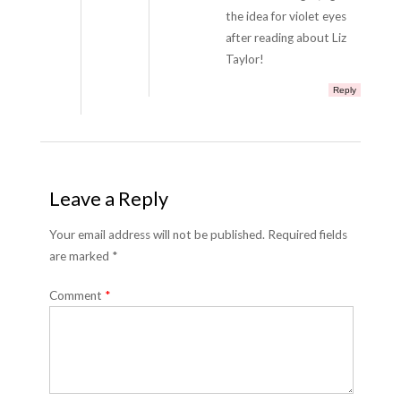
the idea for violet eyes
after reading about Liz
Taylor!
Reply
Leave a Reply
Your email address will not be published. Required fields
are marked *
Comment
*