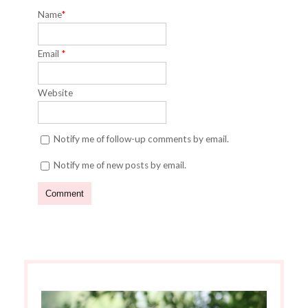
Name
*
Email
*
Website
Notify me of follow-up comments by email.
Notify me of new posts by email.