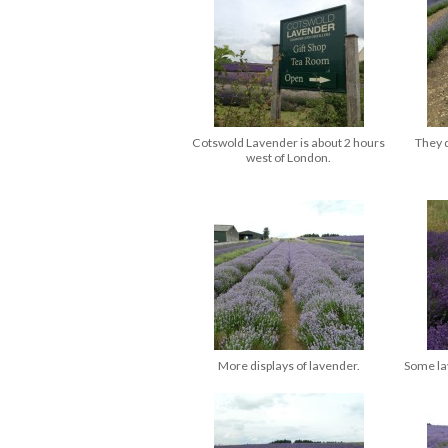
Cotswold Lavender is about 2 hours
They d
west of London.
More displays of lavender.
Some lav