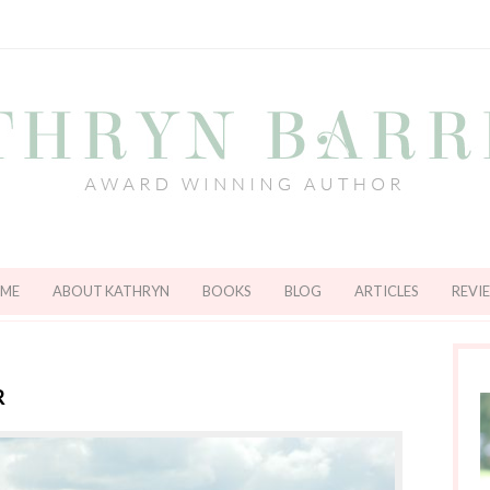
ME
ABOUT KATHRYN
BOOKS
BLOG
ARTICLES
REVI
R