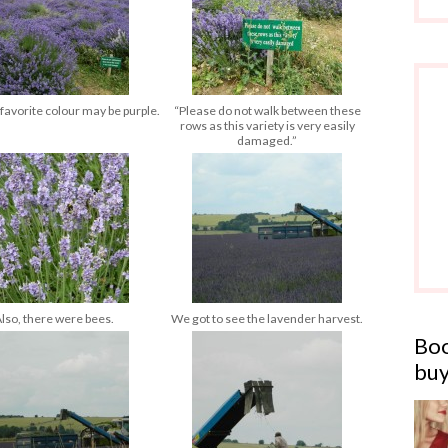
 favorite colour may be purple.
“Please do not walk between these
rows as this variety is very easily
damaged.”
lso, there were bees.
We got to see the lavender harvest.
Boo
buy