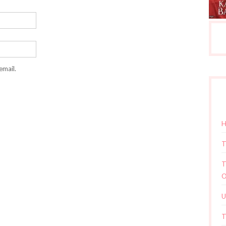
email.
H
T
T
O
U
T