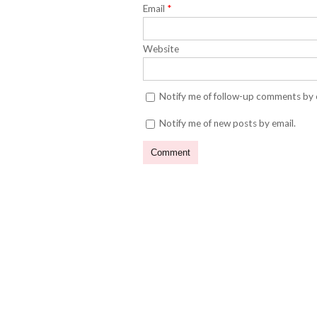
Email
*
Website
Notify me of follow-up comments by 
Notify me of new posts by email.