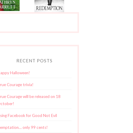
RECENT POSTS
appy Halloween!
rue Courage trivia!
rue Courage will be released on 18
ctober!
sing Facebook for Good Not Evil
emptation… only 99 cents!