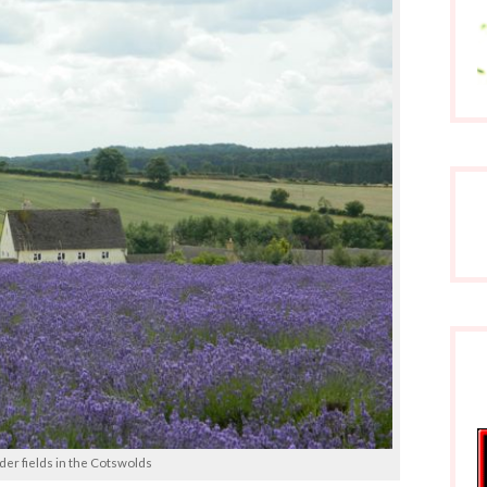
er fields in the Cotswolds