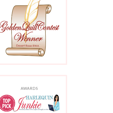
AWARDS