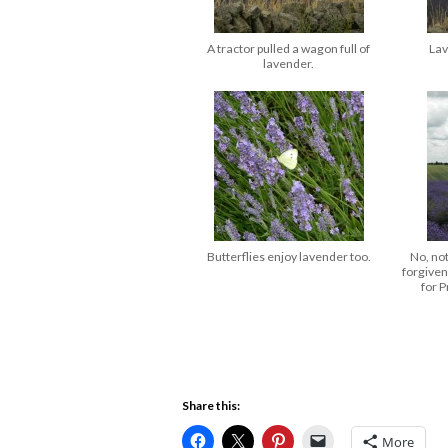
A tractor pulled a wagon full of
Lav
lavender.
Butterflies enjoy lavender too.
No, no
forgiven
for P
Share this:
More