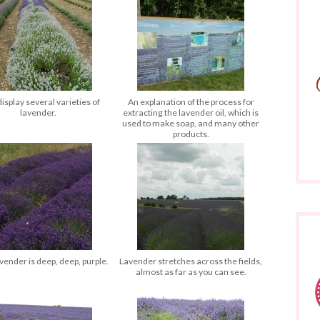
isplay several varieties of
An explanation of the process for
lavender.
extracting the lavender oil, which is
used to make soap, and many other
products.
ender is deep, deep, purple.
Lavender stretches across the fields,
almost as far as you can see.