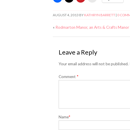
AUGUST 4, 2013
BY
KATHRYN BARRETT
|
0 COM
«
Rodmarton Manor, an Arts & Crafts Manor
Leave a Reply
Your email address will not be published.
Comment
*
Name
*