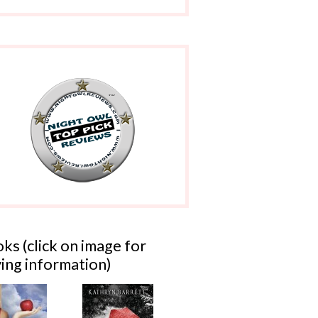
ks (click on image for
ing information)