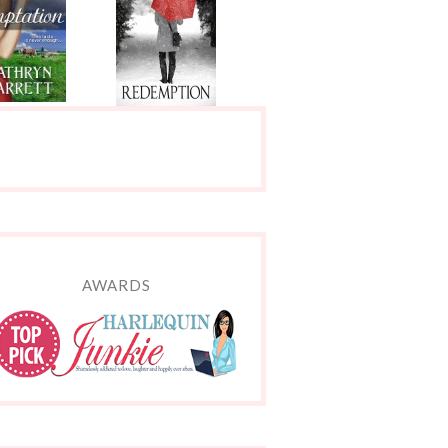
AWARDS