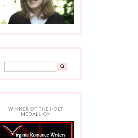
WINNER OF THE HOLT
MEDALLION