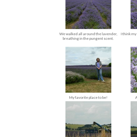
We walked all around the lavender,
I think my
breathing in the pungent scent.
My favorite place to be!
A