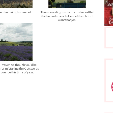
ender being harvested.
The man riding inside the trailer settled
the lavender as it fell out of the chute. I
want that job!
t Provence, though you’d be
 for mistaking the Cotswolds
rovence this time of year.