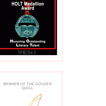
WINNER OF THE GOLDEN
QUILL