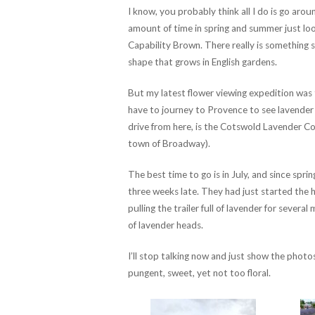
I know, you probably think all I do is go aroun
amount of time in spring and summer just look
Capability Brown. There really is something s
shape that grows in English gardens.
But my latest flower viewing expedition was t
have to journey to Provence to see lavender f
drive from here, is the Cotswold Lavender Co
town of Broadway).
The best time to go is in July, and since spri
three weeks late. They had just started the
pulling the trailer full of lavender for several
of lavender heads.
I’ll stop talking now and just show the photo
pungent, sweet, yet not too floral.