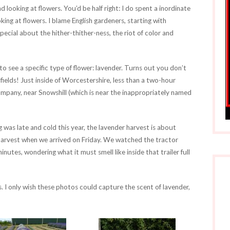
d looking at flowers. You’d be half right: I do spent a inordinate
ing at flowers. I blame English gardeners, starting with
pecial about the hither-thither-ness, the riot of color and
o see a specific type of flower: lavender. Turns out you don’t
ields! Just inside of Worcestershire, less than a two-hour
mpany, near Snowshill (which is near the inappropriately named
ng was late and cold this year, the lavender harvest is about
 harvest when we arrived on Friday. We watched the tractor
 minutes, wondering what it must smell like inside that trailer full
s. I only wish these photos could capture the scent of lavender,