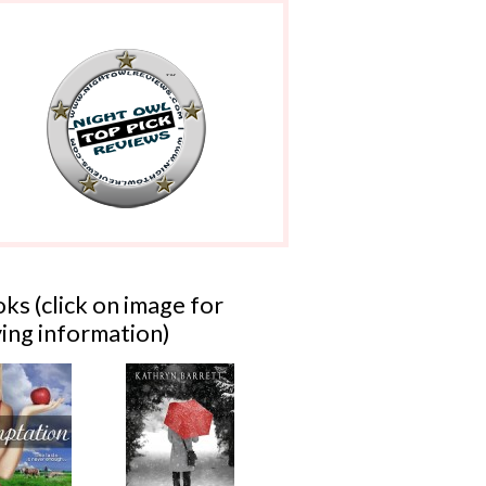
ks (click on image for
ing information)