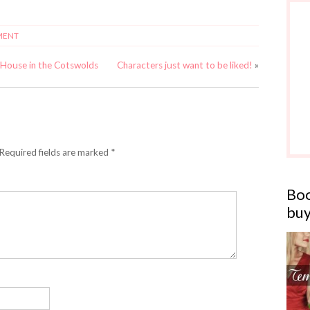
MENT
 House in the Cotswolds
Characters just want to be liked!
»
 Required fields are marked *
Boo
buy