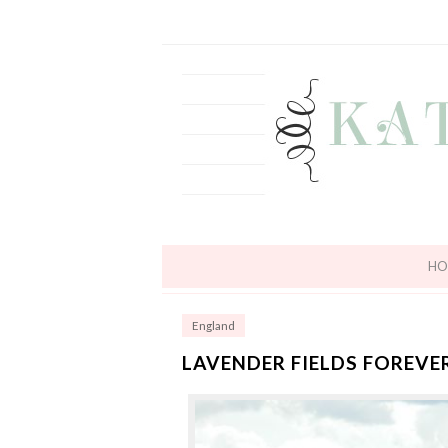
HO
England
LAVENDER FIELDS FOREVE