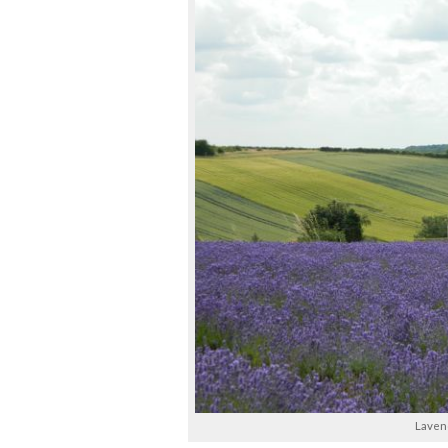
Lavend