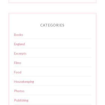
CATEGORIES
Books
England
Excerpts
Films
Food
Housekeeping
Photos
Publishing