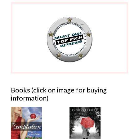
Books (click on image for buying
information)