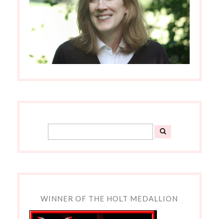
WINNER OF THE HOLT MEDALLION