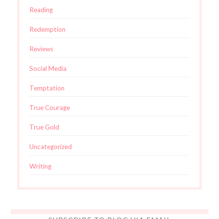
Reading
Redemption
Reviews
Social Media
Temptation
True Courage
True Gold
Uncategorized
Writing