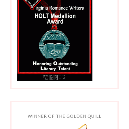
WINNER OF THE GOLDEN QUILL