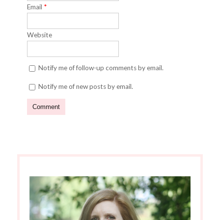
Email
*
Website
Notify me of follow-up comments by email.
Notify me of new posts by email.