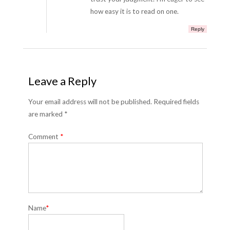
how easy it is to read on one.
Reply
Leave a Reply
Your email address will not be published. Required fields
are marked *
Comment
*
Name
*