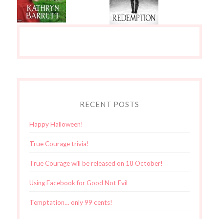
RECENT POSTS
Happy Halloween!
True Courage trivia!
True Courage will be released on 18 October!
Using Facebook for Good Not Evil
Temptation… only 99 cents!