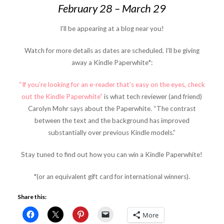
February 28 – March 29
I’ll be appearing at a blog near you!
Watch for more details as dates are scheduled. I’ll be giving
away a Kindle Paperwhite*:
“If you’re looking for an e-reader that’s easy on the eyes, check
out the Kindle Paperwhite”
is what tech reviewer (and friend)
Carolyn Mohr says about the Paperwhite. “The contrast
between the text and the background has improved
substantially over previous Kindle models.”
Stay tuned to find out how you can win a Kindle Paperwhite!
*(or an equivalent gift card for international winners).
Share this:
More