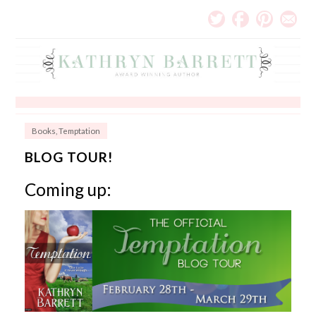
Books
,
Temptation
BLOG TOUR!
Coming up: