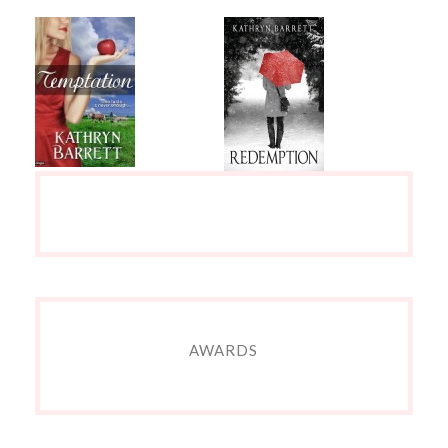
AWARDS