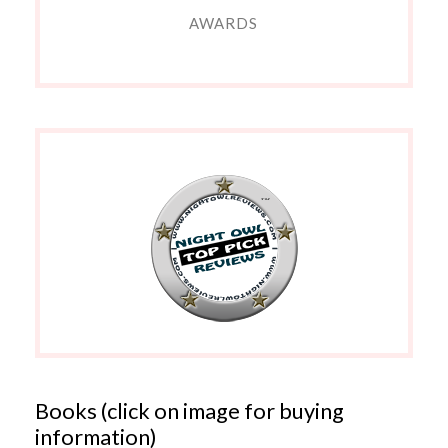
AWARDS
Books (click on image for buying
information)