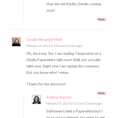
than the old Kindle. Details coming
soon!
Reply
Carolyn Nicander Mohr
February 24, 2013 at 9:05 pm (13 years ago)
Oh, the irony. Yes, I am reading Temptation on a
Kindle Paperwhite right now! Well, not actually
right now. Right now I am typing this comment.
But you know what I mean.
Thanks for the shootout!
Reply
Kathryn Barrett
February 25, 2013 at 5:51 am (13 years ago)
Still haven’t held a Paperwhite but I
trust your judgment. I’m eager to see