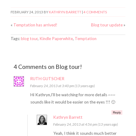
FEBRUARY 24, 2013
BY
KATHRYN BARRETT
|
4 COMMENTS
«
Temptation has arrived!
Blog tour update
»
Tags:
blog tour
,
Kindle Paperwhite
,
Temptation
4 Comments on Blog tour!
RUTH GUTSCHER
February 24, 2013 at 3:40 pm (13 years ago)
Hi Kathryn,I’ll be watching for more details ~~~
sounds like it would be easier on the eyes !!! 🙂
Reply
Kathryn Barrett
February 24, 2013 at 4:56 pm (13 years ago)
Yeah, I think it sounds much better