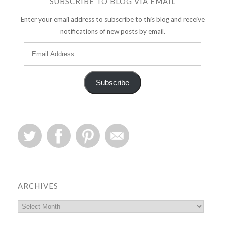
SUBSCRIBE TO BLOG VIA EMAIL
Enter your email address to subscribe to this blog and receive
notifications of new posts by email.
Subscribe
ARCHIVES