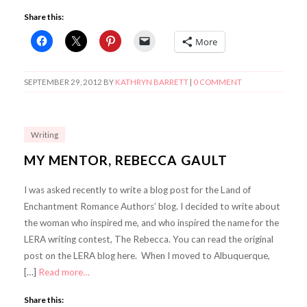
Share this:
More
SEPTEMBER 29, 2012
BY
KATHRYN BARRETT
|
0 COMMENT
Writing
MY MENTOR, REBECCA GAULT
I was asked recently to write a blog post for the Land of
Enchantment Romance Authors’ blog. I decided to write about
the woman who inspired me, and who inspired the name for the
LERA writing contest, The Rebecca. You can read the original
post on the LERA blog here. When I moved to Albuquerque,
[…]
Read more…
Share this: