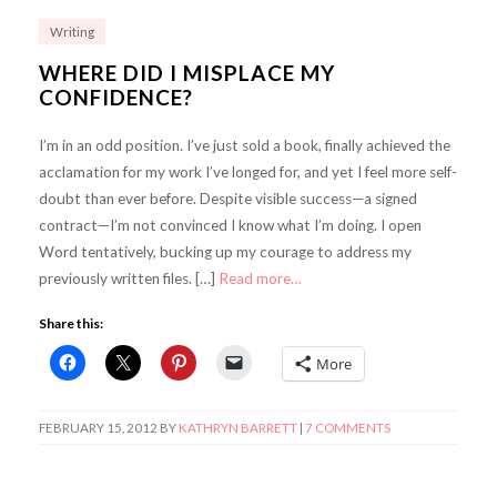
Writing
WHERE DID I MISPLACE MY
CONFIDENCE?
I’m in an odd position. I’ve just sold a book, finally achieved the
acclamation for my work I’ve longed for, and yet I feel more self-
doubt than ever before. Despite visible success—a signed
contract—I’m not convinced I know what I’m doing. I open
Word tentatively, bucking up my courage to address my
previously written files. […]
Read more…
Share this:
More
FEBRUARY 15, 2012
BY
KATHRYN BARRETT
|
7 COMMENTS