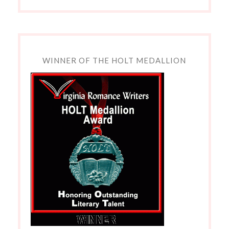
WINNER OF THE HOLT MEDALLION