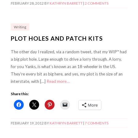
FEBRUARY 28, 2012
BY
KATHRYN BARRETT
|
2 COMMENTS
Writing
PLOT HOLES AND PATCH KITS
The other day I realized, via a random tweet, that my WIP* had
a big plot hole. Large enough to drive a lorry through. A lorry,
for you Yanks, is what’s known as an 18-wheeler in the US.
They’re every bit as big here, and yes, my plot is the size of an
interstate, with […]
Read more…
Share this:
More
FEBRUARY 19, 2012
BY
KATHRYN BARRETT
|
7 COMMENTS