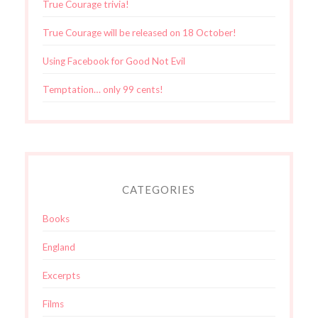
True Courage trivia!
True Courage will be released on 18 October!
Using Facebook for Good Not Evil
Temptation… only 99 cents!
CATEGORIES
Books
England
Excerpts
Films