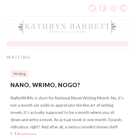
WRITING
Writing
NANO, WRIMO, NOGO?
NaNoWriMo is short for National Novel Writing Month. No, it’s
not a month set aside to appreciate the fine art of writing
novels, it’s actually supposed to be a month where you sit
down and write a novel. An actual novel, in one month. Sounds
ridiculous, right? And after all, a serious novelist knows she’ll
[…]
Read more…