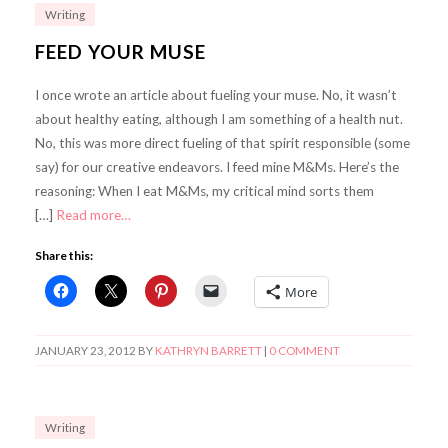
Writing
FEED YOUR MUSE
I once wrote an article about fueling your muse. No, it wasn’t
about healthy eating, although I am something of a health nut.
No, this was more direct fueling of that spirit responsible (some
say) for our creative endeavors. I feed mine M&Ms. Here’s the
reasoning: When I eat M&Ms, my critical mind sorts them
[…]
Read more…
Share this:
More
JANUARY 23, 2012
BY
KATHRYN BARRETT
|
0 COMMENT
Writing