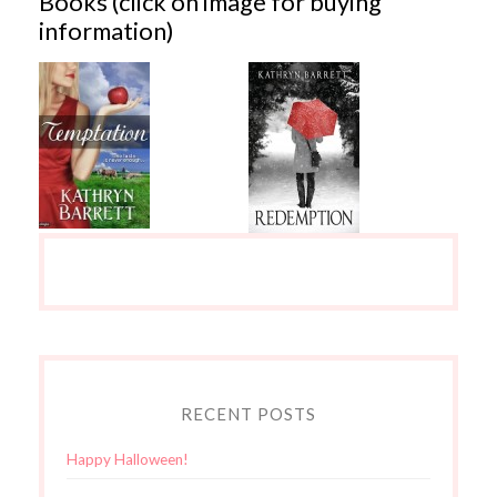
Books (click on image for buying
information)
RECENT POSTS
Happy Halloween!