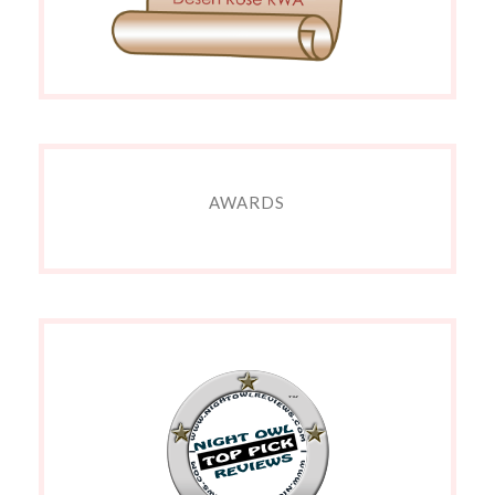
AWARDS