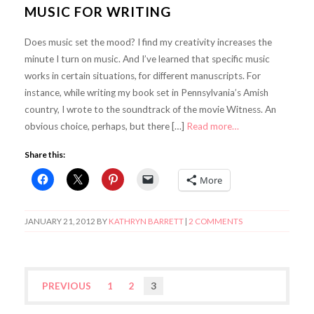
MUSIC FOR WRITING
Does music set the mood? I find my creativity increases the
minute I turn on music. And I’ve learned that specific music
works in certain situations, for different manuscripts. For
instance, while writing my book set in Pennsylvania’s Amish
country, I wrote to the soundtrack of the movie Witness. An
obvious choice, perhaps, but there […]
Read more…
Share this:
More
JANUARY 21, 2012
BY
KATHRYN BARRETT
|
2 COMMENTS
PREVIOUS
1
2
3