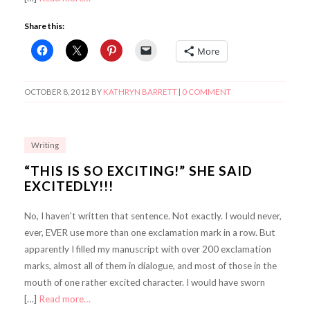
Share this:
More
OCTOBER 8, 2012
BY
KATHRYN BARRETT
|
0 COMMENT
Writing
“THIS IS SO EXCITING!” SHE SAID
EXCITEDLY!!!
No, I haven’t written that sentence. Not exactly. I would never,
ever, EVER use more than one exclamation mark in a row. But
apparently I filled my manuscript with over 200 exclamation
marks, almost all of them in dialogue, and most of those in the
mouth of one rather excited character. I would have sworn
[…]
Read more…