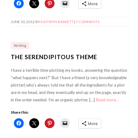
More
JUNE 10, 2012
BY
KATHRYN BARRETT
|
5 COMMENTS
Writing
THE SERENDIPITOUS THEME
I have a terrible time plotting my books, answering the question
“what happens next?” But I have a friend (a very knowledgeable
plotter) who’s always told me that all the ingredients for a plot
are in my head, and they eventually end up on the page, exactly
in the order needed. I’m an organic plotter, […]
Read more…
Share this:
More