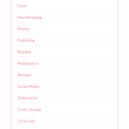
Food
Housekeeping
Photos
Publishing
Reading
Redemption
Reviews
Social Media
Temptation
True Courage
True Gold