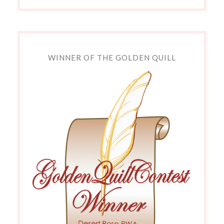
WINNER OF THE GOLDEN QUILL