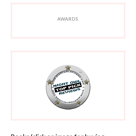
AWARDS