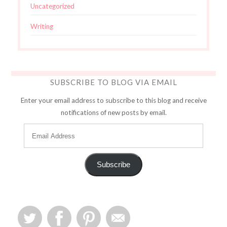
Uncategorized
Writing
SUBSCRIBE TO BLOG VIA EMAIL
Enter your email address to subscribe to this blog and receive
notifications of new posts by email.
Subscribe