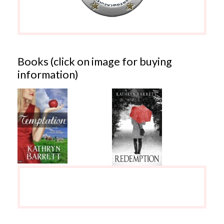
Books (click on image for buying
information)