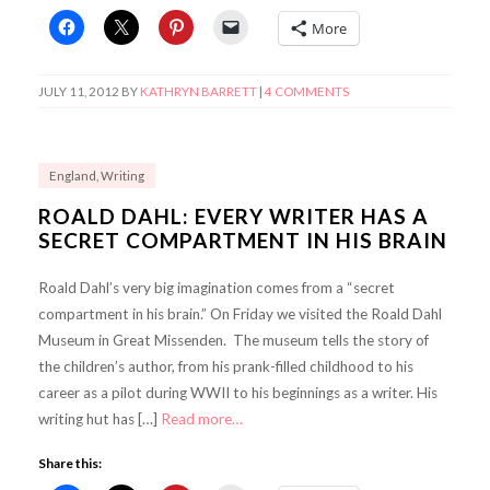
More
JULY 11, 2012
BY
KATHRYN BARRETT
|
4 COMMENTS
England
,
Writing
ROALD DAHL: EVERY WRITER HAS A
SECRET COMPARTMENT IN HIS BRAIN
Roald Dahl’s very big imagination comes from a “secret
compartment in his brain.” On Friday we visited the Roald Dahl
Museum in Great Missenden. The museum tells the story of
the children’s author, from his prank-filled childhood to his
career as a pilot during WWII to his beginnings as a writer. His
writing hut has […]
Read more…
Share this: