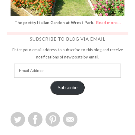
The pretty Italian Garden at Wrest Park.
Read more…
SUBSCRIBE TO BLOG VIA EMAIL
Enter your email address to subscribe to this blog and receive
notifications of new posts by email.
Subscribe