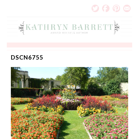
DSCN6755