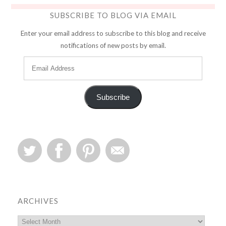
SUBSCRIBE TO BLOG VIA EMAIL
Enter your email address to subscribe to this blog and receive
notifications of new posts by email.
Subscribe
ARCHIVES