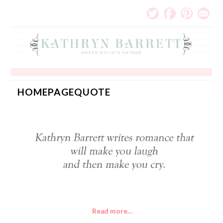
HOMEPAGEQUOTE
Read more…