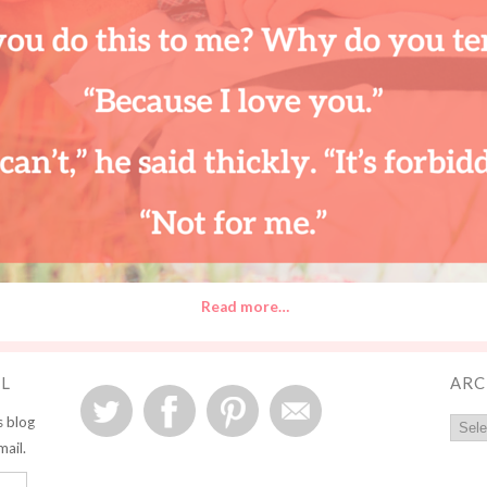
Read more…
IL
ARC
s blog
mail.