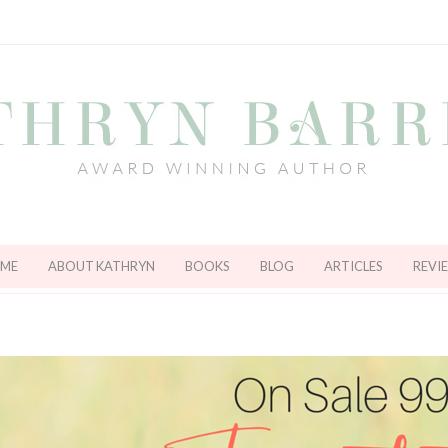
ME
ABOUT KATHRYN
BOOKS
BLOG
ARTICLES
REVI