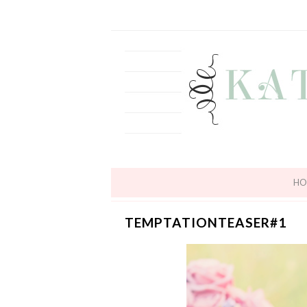
HO
TEMPTATIONTEASER#1