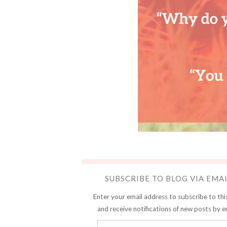
SUBSCRIBE TO BLOG VIA EMA
Enter your email address to subscribe to thi
and receive notifications of new posts by e