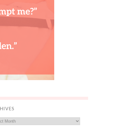
HIVES