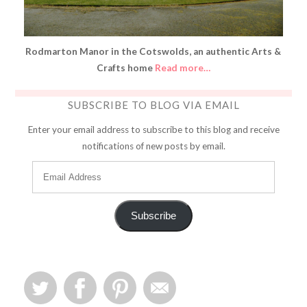
Rodmarton Manor in the Cotswolds, an authentic Arts &
Crafts home
Read more…
SUBSCRIBE TO BLOG VIA EMAIL
Enter your email address to subscribe to this blog and receive
notifications of new posts by email.
Subscribe