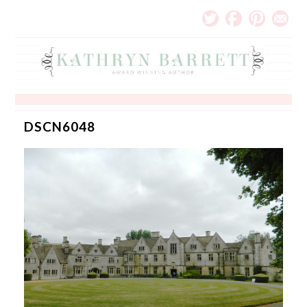
DSCN6048