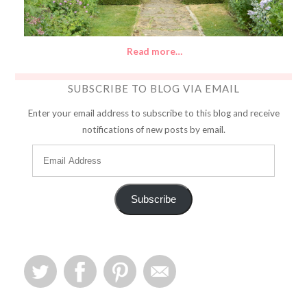
Read more…
SUBSCRIBE TO BLOG VIA EMAIL
Enter your email address to subscribe to this blog and receive
notifications of new posts by email.
Subscribe