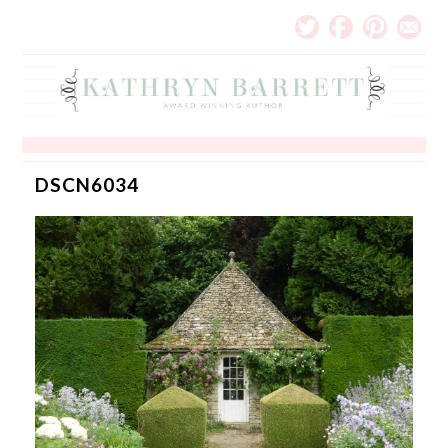
DSCN6034