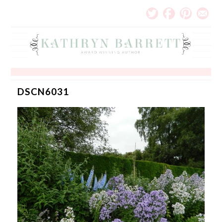
DSCN6031