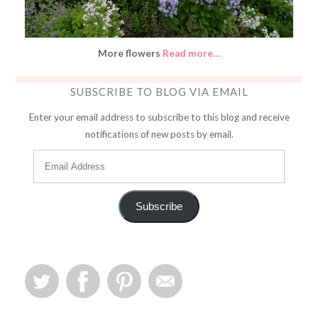
More flowers
Read more…
SUBSCRIBE TO BLOG VIA EMAIL
Enter your email address to subscribe to this blog and receive
notifications of new posts by email.
Subscribe