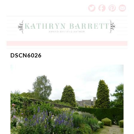
DSCN6026