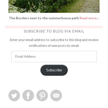
The Borders next to the summerhouse path
Read more…
SUBSCRIBE TO BLOG VIA EMAIL
Enter your email address to subscribe to this blog and receive
notifications of new posts by email.
Subscribe