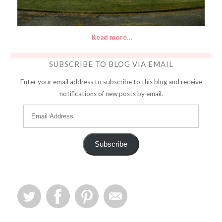
Read more…
SUBSCRIBE TO BLOG VIA EMAIL
Enter your email address to subscribe to this blog and receive
notifications of new posts by email.
Subscribe