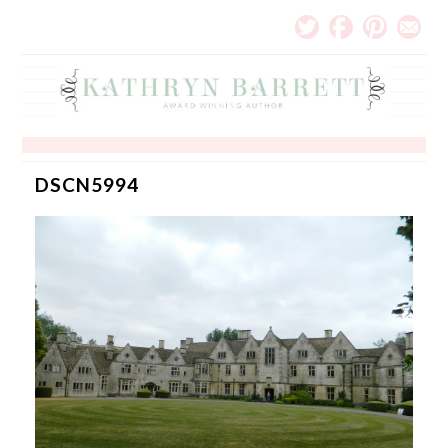
DSCN5994