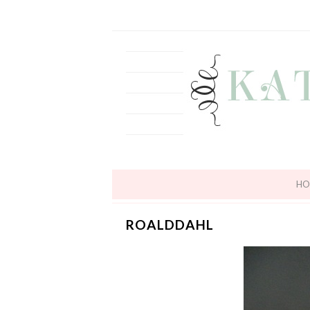
HO
ROALDDAHL