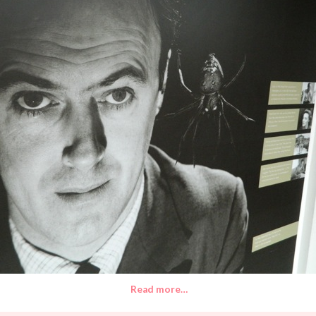
Read more…