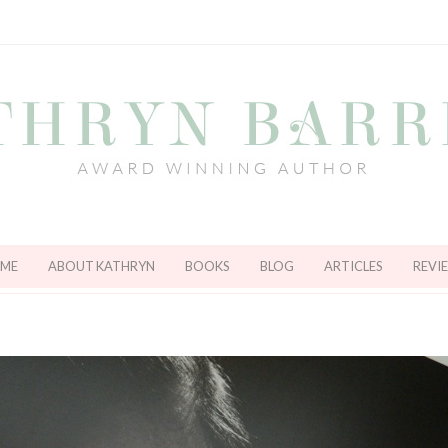
ME
ABOUT KATHRYN
BOOKS
BLOG
ARTICLES
REVI