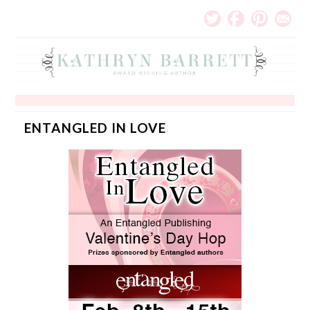
ENTANGLED IN LOVE