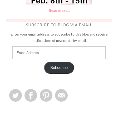
Read more…
SUBSCRIBE TO BLOG VIA EMAIL
Enter your email address to subscribe to this blog and receive
notifications of new posts by email.
Subscribe