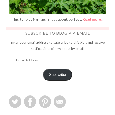
This tulip at Nymans is just about perfect.
Read more…
SUBSCRIBE TO BLOG VIA EMAIL
Enter your email address to subscribe to this blog and receive
notifications of new posts by email.
Subscribe