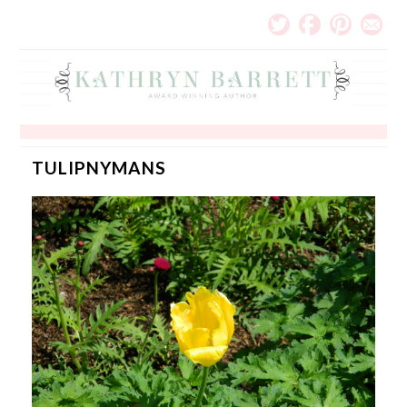
TULIPNYMANS