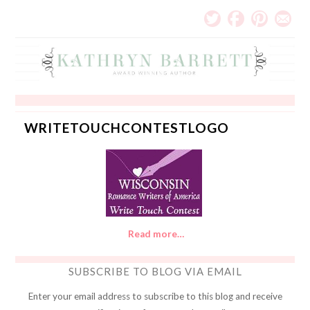
WRITETOUCHCONTESTLOGO
Read more…
SUBSCRIBE TO BLOG VIA EMAIL
Enter your email address to subscribe to this blog and receive