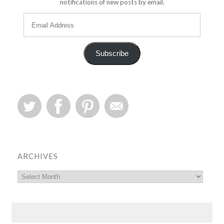
notifications of new posts by email.
Subscribe
ARCHIVES