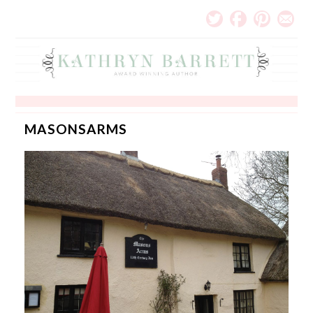
MASONSARMS