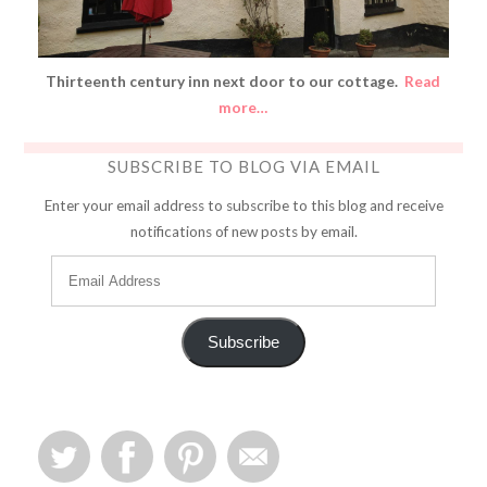
Thirteenth century inn next door to our cottage.
Read
more…
SUBSCRIBE TO BLOG VIA EMAIL
Enter your email address to subscribe to this blog and receive
notifications of new posts by email.
Subscribe