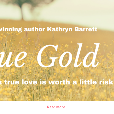
Read more…