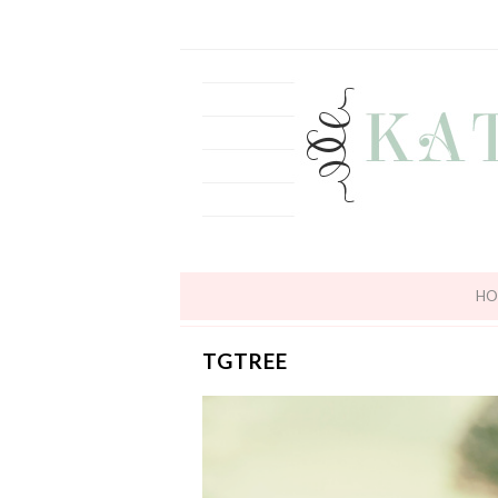
HO
TGTREE