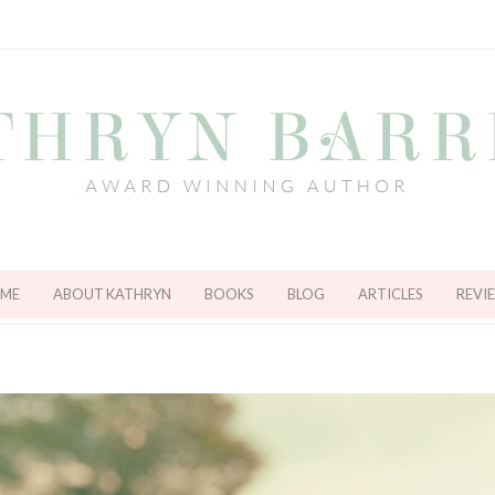
ME
ABOUT KATHRYN
BOOKS
BLOG
ARTICLES
REVI