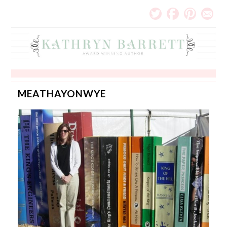
MEATHAYONWYE