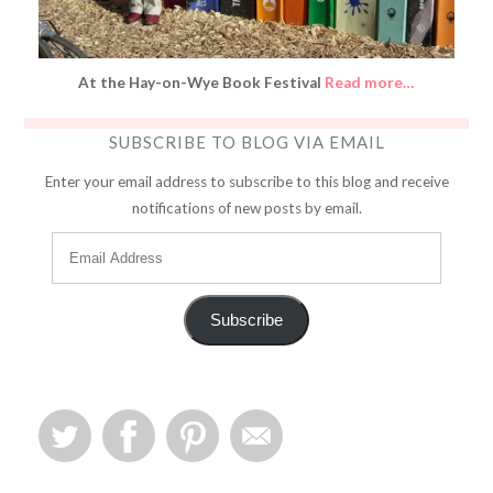
At the Hay-on-Wye Book Festival
Read more…
SUBSCRIBE TO BLOG VIA EMAIL
Enter your email address to subscribe to this blog and receive
notifications of new posts by email.
Subscribe